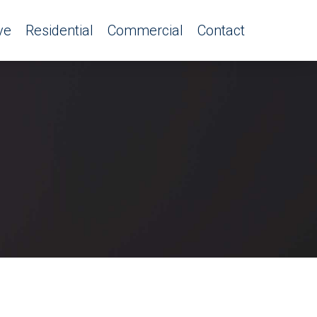
ve
Residential
Commercial
Contact