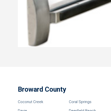
Broward County
Coconut Creek
Coral Springs
Davie
Deerfield Beach