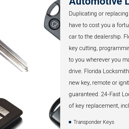
Automotive 
Duplicating or replacing
have to cost you a fort
car to the dealership. 
key cutting, programmi
to you wherever you ma
drive. Florida Locksmit
new key, remote or igniti
guaranteed. 24-Fast Lo
of key replacement, inc
Transponder Keys