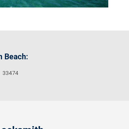
n Beach:
33474