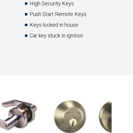
High Security Keys
Push Start Remote Keys
Keys locked in house
Car key stuck in ignition