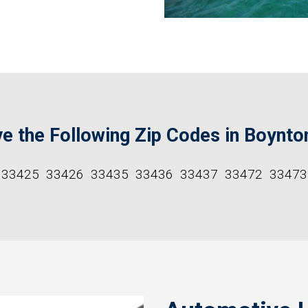
e the Following Zip Codes in Boynto
33425
33426
33435
33436
33437
33472
33473