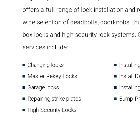
offers a full range of lock installation and
wide selection of deadbolts, doorknobs, t
box locks and high security lock systems
services include:
Changing locks
Installi
Master Rekey Locks
Install 
Garage locks
Installin
Repairing strike plates
Bump-Pr
High-Security Locks