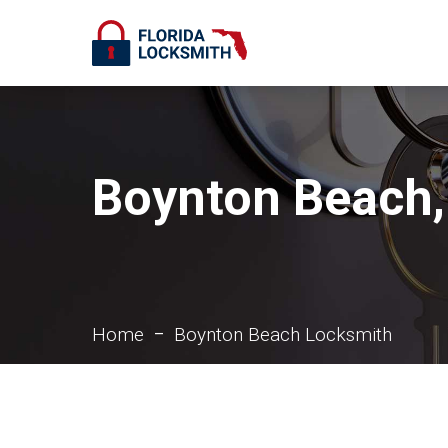
Boynton Beach,
Home
Boynton Beach Locksmith
–