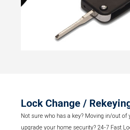
Lock Change / Rekeyin
Not sure who has a key? Moving in/out of
upgrade your home security? 24-7 Fast L