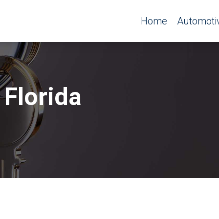
Home
Automoti
 Florida