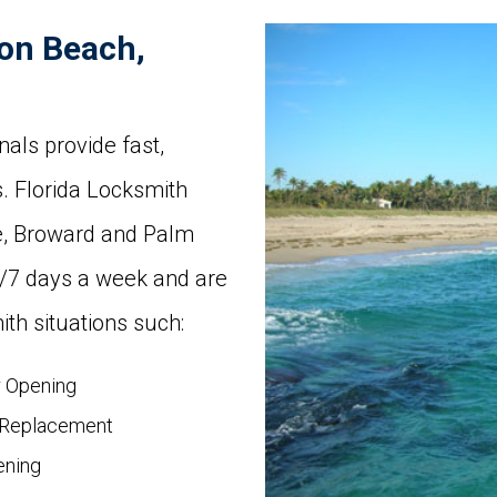
on Beach,
als provide fast,
. Florida Locksmith
e, Broward and Palm
s/7 days a week and are
th situations such:
r Opening
 Replacement
ening