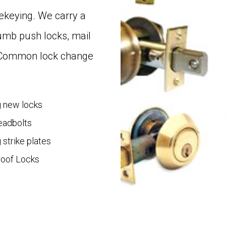
 rekeying. We carry a
humb push locks, mail
. Common lock change
ng new locks
Deadbolts
g strike plates
oof Locks