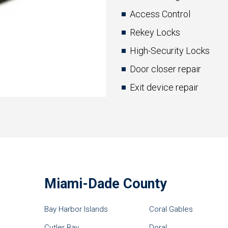
Access Control
Rekey Locks
High-Security Locks
Door closer repair
Exit device repair
Miami-Dade County
Bay Harbor Islands
Coral Gables
Cutler Bay
Doral