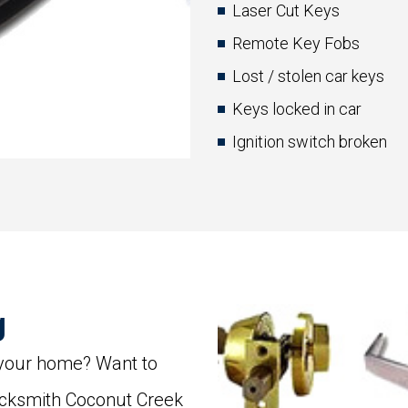
Laser Cut Keys
Remote Key Fobs
Lost / stolen car keys
Keys locked in car
Ignition switch broken
g
 your home? Want to
ocksmith Coconut Creek