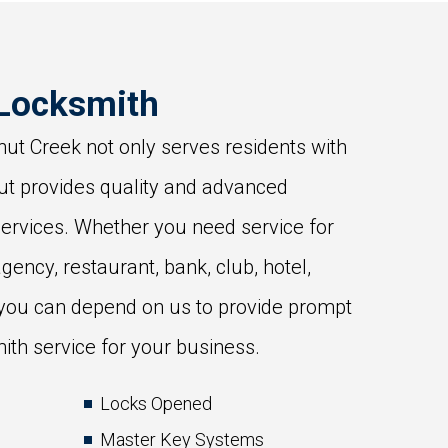
Locksmith
ut Creek not only serves residents with
ut provides quality and advanced
ervices. Whether you need service for
agency, restaurant, bank, club, hotel,
 you can depend on us to provide prompt
ith service for your business.
Locks Opened
Master Key Systems