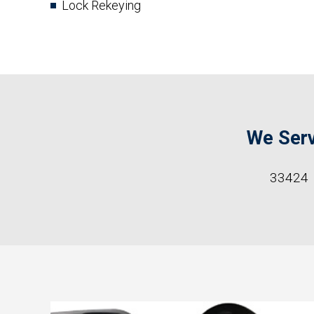
Lock Rekeying
We Serv
33424