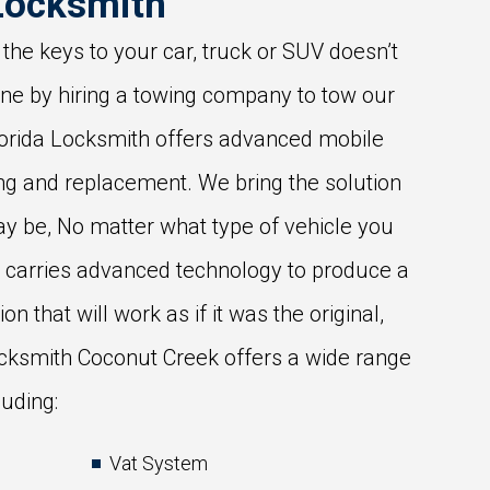
Locksmith
 the keys to your car, truck or SUV doesn’t
une by hiring a towing company to tow our
Florida Locksmith offers advanced mobile
ng and replacement. We bring the solution
y be, No matter what type of vehicle you
h carries advanced technology to produce a
on that will work as if it was the original,
cksmith Coconut Creek offers a wide range
luding:
Vat System