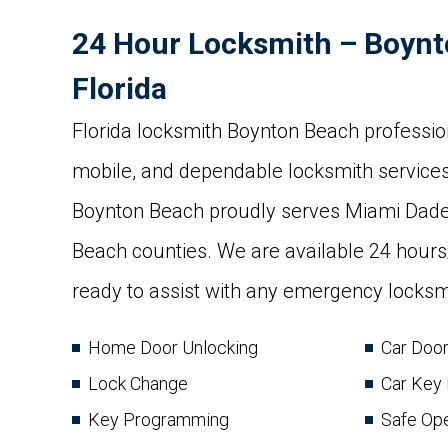
24 Hour Locksmith – Boynt
Florida
Florida locksmith Boynton Beach profession
mobile, and dependable locksmith services
Boynton Beach proudly serves Miami Dad
Beach counties. We are available 24 hour
ready to assist with any emergency locksmi
Home Door Unlocking
Car Doo
Lock Change
Car Key
Key Programming
Safe Op