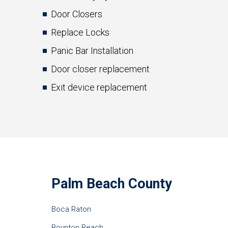
Door Closers
Replace Locks
Panic Bar Installation
Door closer replacement
Exit device replacement
Palm Beach County
Boca Raton
Boynton Beach