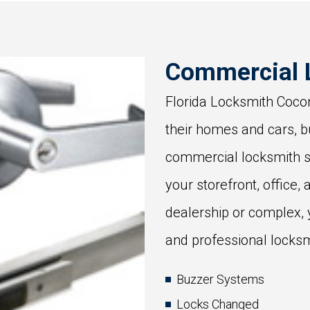
Commercial 
Florida Locksmith Cocon
their homes and cars, b
commercial locksmith s
your storefront, office, 
dealership or complex,
and professional locksm
Buzzer Systems
Locks Changed