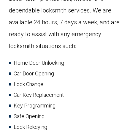
dependable locksmith services. We are
available 24 hours, 7 days a week, and are
ready to assist with any emergency
locksmith situations such:
Home Door Unlocking
Car Door Opening
Lock Change
Car Key Replacement
Key Programming
Safe Opening
Lock Rekeying