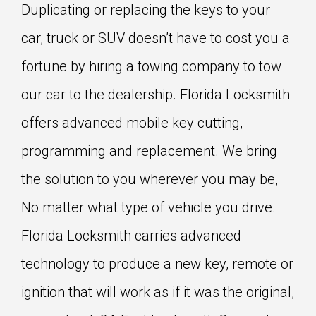
Duplicating or replacing the keys to your
car, truck or SUV doesn’t have to cost you a
fortune by hiring a towing company to tow
our car to the dealership. Florida Locksmith
offers advanced mobile key cutting,
programming and replacement. We bring
the solution to you wherever you may be,
No matter what type of vehicle you drive.
Florida Locksmith carries advanced
technology to produce a new key, remote or
ignition that will work as if it was the original,