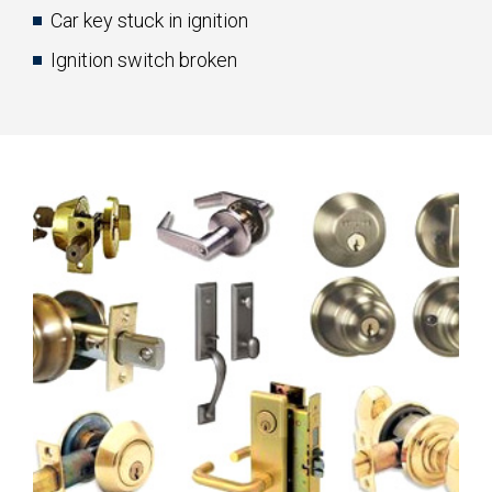
Car key stuck in ignition
Ignition switch broken