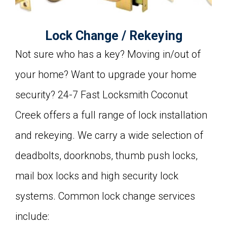
Lock Change / Rekeying
Not sure who has a key? Moving in/out of
your home? Want to upgrade your home
security? 24-7 Fast Locksmith Coconut
Creek offers a full range of lock installation
and rekeying. We carry a wide selection of
deadbolts, doorknobs, thumb push locks,
mail box locks and high security lock
systems. Common lock change services
include: