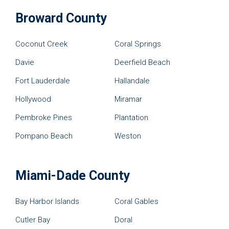
Broward County
Coconut Creek
Coral Springs
Davie
Deerfield Beach
Fort Lauderdale
Hallandale
Hollywood
Miramar
Pembroke Pines
Plantation
Pompano Beach
Weston
Miami-Dade County
Bay Harbor Islands
Coral Gables
Cutler Bay
Doral