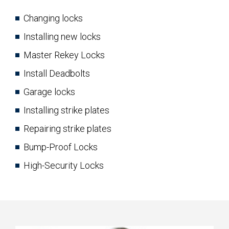
Changing locks
Installing new locks
Master Rekey Locks
Install Deadbolts
Garage locks
Installing strike plates
Repairing strike plates
Bump-Proof Locks
High-Security Locks