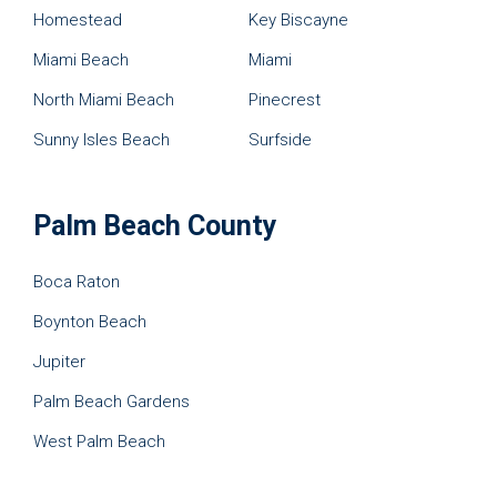
Homestead
Key Biscayne
Miami Beach
Miami
North Miami Beach
Pinecrest
Sunny Isles Beach
Surfside
Palm Beach County
Boca Raton
Boynton Beach
Jupiter
Palm Beach Gardens
West Palm Beach