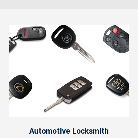
Automotive Locksmith