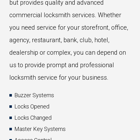
but provides quality and advanced
commercial locksmith services. Whether
you need service for your storefront, office,
agency, restaurant, bank, club, hotel,
dealership or complex, you can depend on
us to provide prompt and professional
locksmith service for your business.
Buzzer Systems
Locks Opened
Locks Changed
Master Key Systems