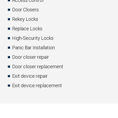
Access Control
Door Closers
Rekey Locks
Replace Locks
High-Security Locks
Panic Bar Installation
Door closer repair
Door closer replacement
Exit device repair
Exit device replacement