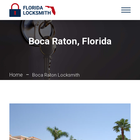
Boca Raton, Florida
Home
–
Boca Raton Locksmith