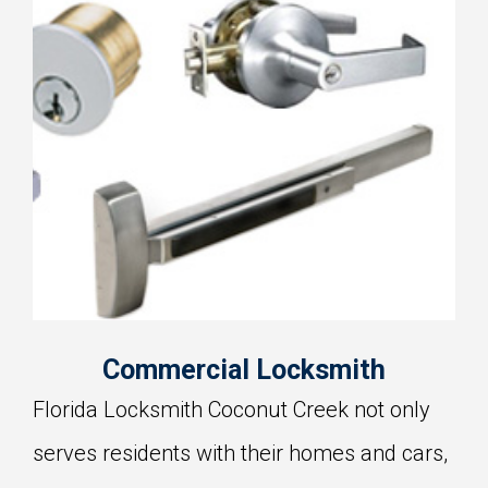
Commercial Locksmith
Florida Locksmith Coconut Creek not only
serves residents with their homes and cars,