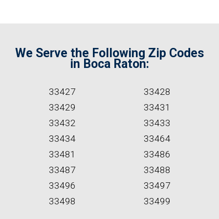
We Serve the Following Zip Codes
in Boca Raton:
33427
33428
33429
33431
33432
33433
33434
33464
33481
33486
33487
33488
33496
33497
33498
33499