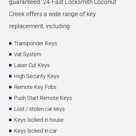
guaranteed. 24-Fast Locksmith Coconut
Creek offers a wide range of key
replacement, including:
Transponder Keys
Vat System
Laser Cut Keys
High Security Keys
Remote Key Fobs
Push Start Remote Keys
Lost / stolen car keys
Keys locked in house
Keys locked in car