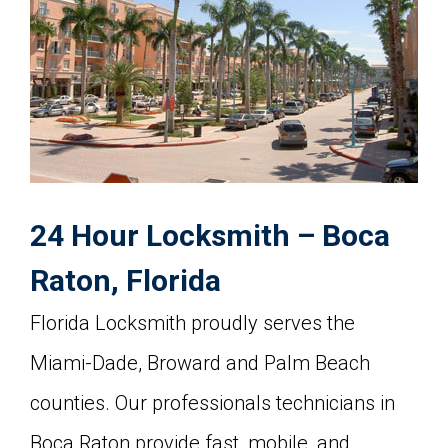
24 Hour Locksmith – Boca
Raton, Florida
Florida Locksmith proudly serves the
Miami-Dade, Broward and Palm Beach
counties. Our professionals technicians in
Boca Raton provide fast, mobile, and