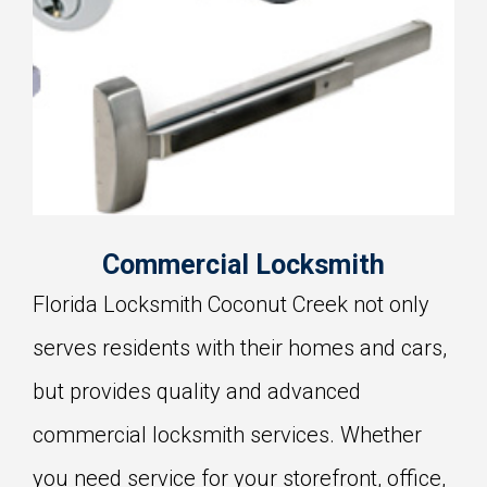
Commercial Locksmith
Florida Locksmith Coconut Creek not only
serves residents with their homes and cars,
but provides quality and advanced
commercial locksmith services. Whether
you need service for your storefront, office,