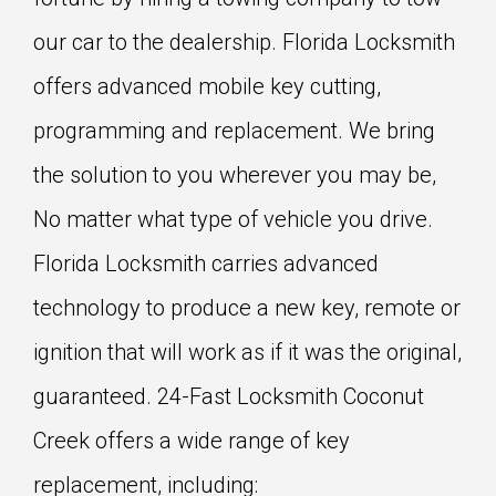
our car to the dealership. Florida Locksmith
offers advanced mobile key cutting,
programming and replacement. We bring
the solution to you wherever you may be,
No matter what type of vehicle you drive.
Florida Locksmith carries advanced
technology to produce a new key, remote or
ignition that will work as if it was the original,
guaranteed. 24-Fast Locksmith Coconut
Creek offers a wide range of key
replacement, including: