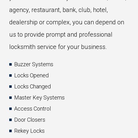
agency, restaurant, bank, club, hotel,
dealership or complex, you can depend on
us to provide prompt and professional
locksmith service for your business.
Buzzer Systems
Locks Opened
Locks Changed
Master Key Systems
Access Control
Door Closers
Rekey Locks