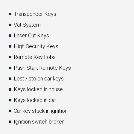
Transponder Keys
Vat System
Laser Cut Keys
High Security Keys
Remote Key Fobs
Push Start Remote Keys
Lost / stolen car keys
Keys locked in house
Keys locked in car
Car key stuck in ignition
Ignition switch broken