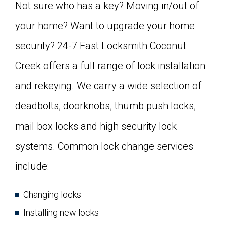
Not sure who has a key? Moving in/out of
your home? Want to upgrade your home
security? 24-7 Fast Locksmith Coconut
Creek offers a full range of lock installation
and rekeying. We carry a wide selection of
deadbolts, doorknobs, thumb push locks,
mail box locks and high security lock
systems. Common lock change services
include:
Changing locks
Installing new locks