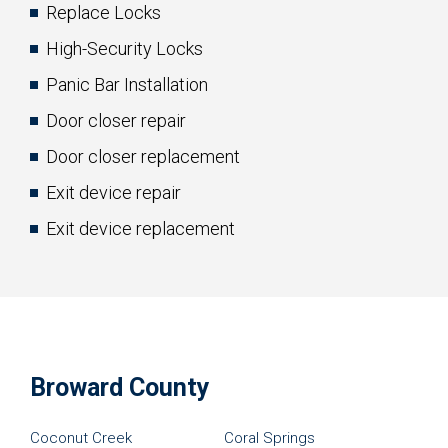
Replace Locks
High-Security Locks
Panic Bar Installation
Door closer repair
Door closer replacement
Exit device repair
Exit device replacement
Broward County
Coconut Creek
Coral Springs