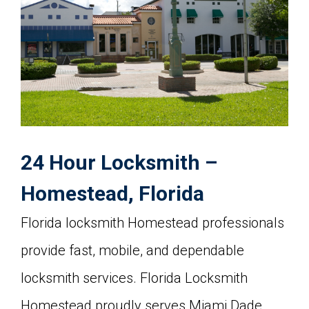
24 Hour Locksmith –
Homestead, Florida
Florida locksmith Homestead professionals
provide fast, mobile, and dependable
locksmith services. Florida Locksmith
Homestead proudly serves Miami Dade,