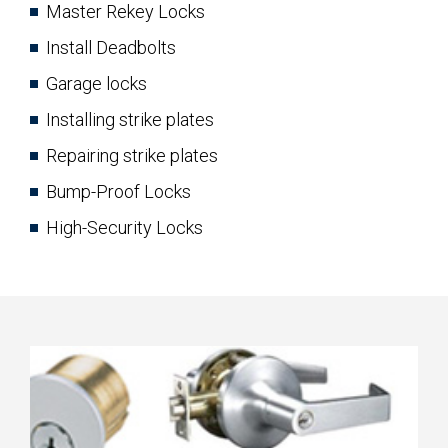
Master Rekey Locks
Install Deadbolts
Garage locks
Installing strike plates
Repairing strike plates
Bump-Proof Locks
High-Security Locks