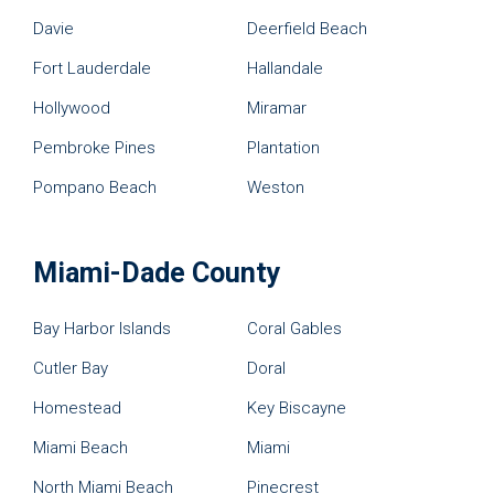
Davie
Deerfield Beach
Fort Lauderdale
Hallandale
Hollywood
Miramar
Pembroke Pines
Plantation
Pompano Beach
Weston
Miami-Dade County
Bay Harbor Islands
Coral Gables
Cutler Bay
Doral
Homestead
Key Biscayne
Miami Beach
Miami
North Miami Beach
Pinecrest