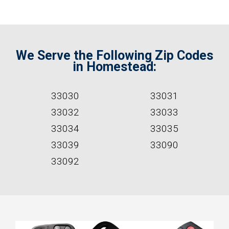
We Serve the Following Zip Codes
in Homestead:
33030
33031
33032
33033
33034
33035
33039
33090
33092