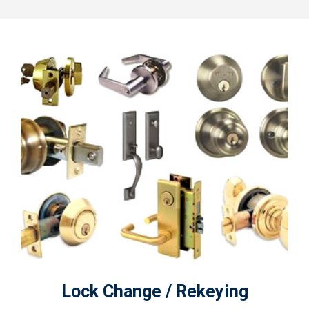
Lock Change / Rekeying