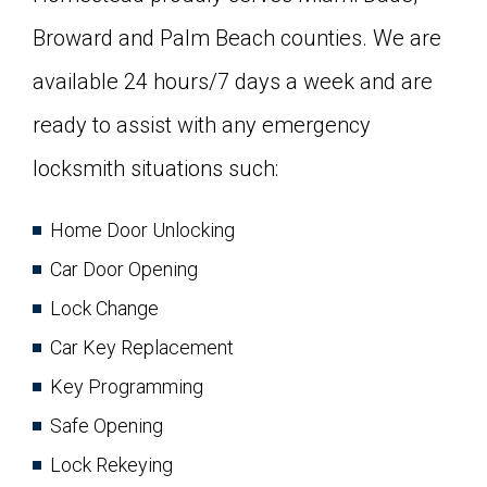
Broward and Palm Beach counties. We are
available 24 hours/7 days a week and are
ready to assist with any emergency
locksmith situations such:
Home Door Unlocking
Car Door Opening
Lock Change
Car Key Replacement
Key Programming
Safe Opening
Lock Rekeying