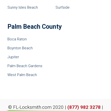
Sunny Isles Beach
Surfside
Palm Beach County
Boca Raton
Boynton Beach
Jupiter
Palm Beach Gardens
West Palm Beach
© FL-Locksmith.com 2020 |
(877) 982 3278
|