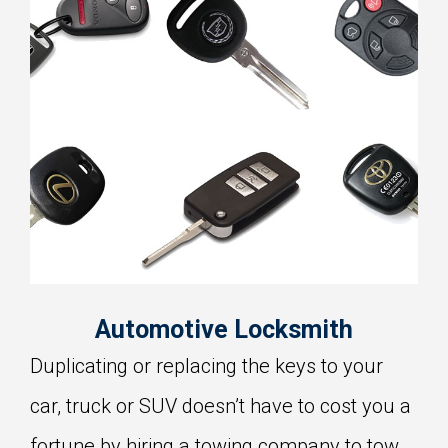
Automotive Locksmith
Duplicating or replacing the keys to your
car, truck or SUV doesn’t have to cost you a
fortune by hiring a towing company to tow