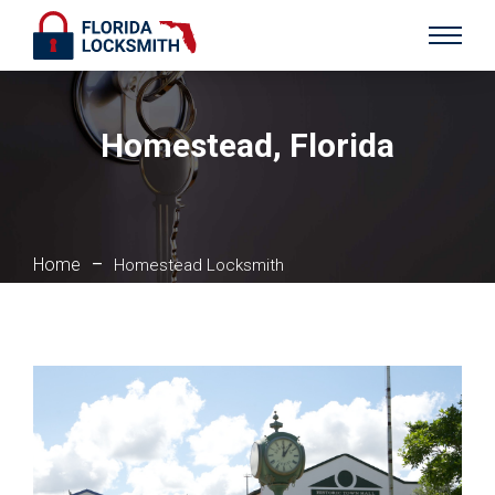
Homestead, Florida
Home
–
Homestead Locksmith