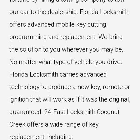
our car to the dealership. Florida Locksmith
offers advanced mobile key cutting,
programming and replacement. We bring
the solution to you wherever you may be,
No matter what type of vehicle you drive.
Florida Locksmith carries advanced
technology to produce a new key, remote or
ignition that will work as if it was the original,
guaranteed. 24-Fast Locksmith Coconut
Creek offers a wide range of key
replacement, including: