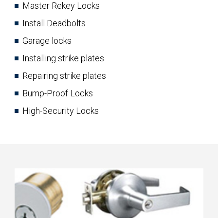
Master Rekey Locks
Install Deadbolts
Garage locks
Installing strike plates
Repairing strike plates
Bump-Proof Locks
High-Security Locks