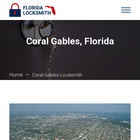
Coral Gables, Florida
Home
–
Coral Gables Locksmith