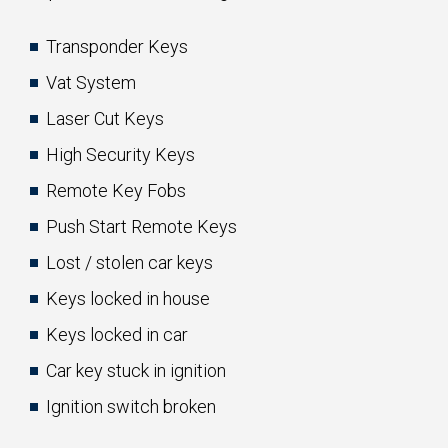
Transponder Keys
Vat System
Laser Cut Keys
High Security Keys
Remote Key Fobs
Push Start Remote Keys
Lost / stolen car keys
Keys locked in house
Keys locked in car
Car key stuck in ignition
Ignition switch broken