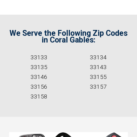
We Serve the Following Zip Codes
in Coral Gables:
33133
33134
33135
33143
33146
33155
33156
33157
33158