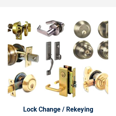
Lock Change / Rekeying