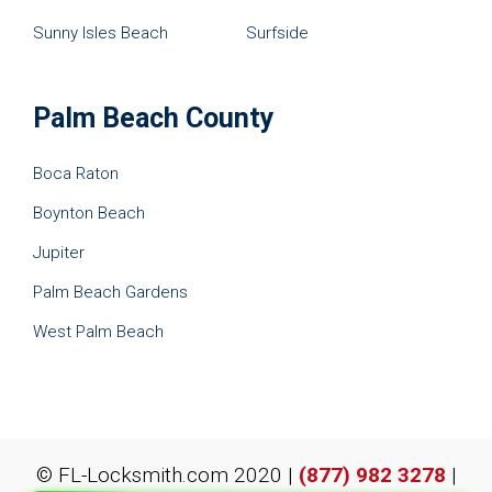
Sunny Isles Beach
Surfside
Palm Beach County
Boca Raton
Boynton Beach
Jupiter
Palm Beach Gardens
West Palm Beach
© FL-Locksmith.com 2020 |
(877) 982 3278
|