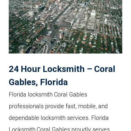
24 Hour Locksmith – Coral
Gables, Florida
Florida locksmith Coral Gables
professionals provide fast, mobile, and
dependable locksmith services. Florida
Locksmith Coral Gables proudly serves