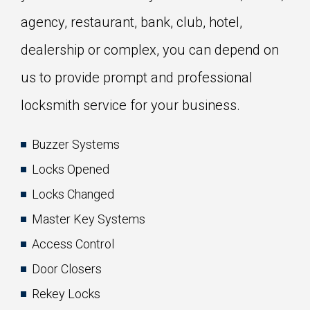
agency, restaurant, bank, club, hotel,
dealership or complex, you can depend on
us to provide prompt and professional
locksmith service for your business.
Buzzer Systems
Locks Opened
Locks Changed
Master Key Systems
Access Control
Door Closers
Rekey Locks