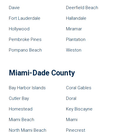
Davie
Deerfield Beach
Fort Lauderdale
Hallandale
Hollywood
Miramar
Pembroke Pines
Plantation
Pompano Beach
Weston
Miami-Dade County
Bay Harbor Islands
Coral Gables
Cutler Bay
Doral
Homestead
Key Biscayne
Miami Beach
Miami
North Miami Beach
Pinecrest