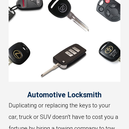
Automotive Locksmith
Duplicating or replacing the keys to your
car, truck or SUV doesn’t have to cost you a
fortune by hiring a towing company to tow