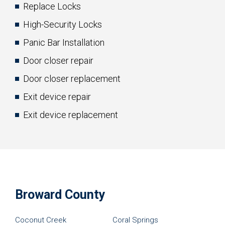
Replace Locks
High-Security Locks
Panic Bar Installation
Door closer repair
Door closer replacement
Exit device repair
Exit device replacement
Broward County
Coconut Creek
Coral Springs