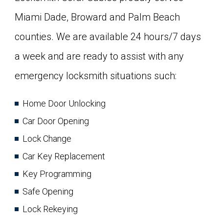
Miami Dade, Broward and Palm Beach
counties. We are available 24 hours/7 days
a week and are ready to assist with any
emergency locksmith situations such:
Home Door Unlocking
Car Door Opening
Lock Change
Car Key Replacement
Key Programming
Safe Opening
Lock Rekeying