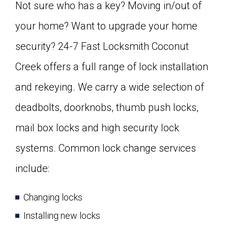
Not sure who has a key? Moving in/out of
your home? Want to upgrade your home
security? 24-7 Fast Locksmith Coconut
Creek offers a full range of lock installation
and rekeying. We carry a wide selection of
deadbolts, doorknobs, thumb push locks,
mail box locks and high security lock
systems. Common lock change services
include:
Changing locks
Installing new locks