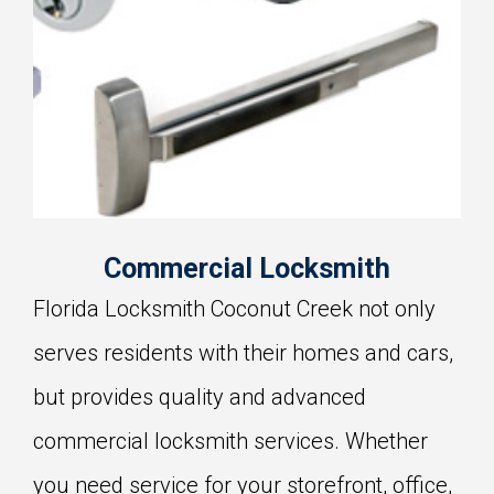
Commercial Locksmith
Florida Locksmith Coconut Creek not only
serves residents with their homes and cars,
but provides quality and advanced
commercial locksmith services. Whether
you need service for your storefront, office,